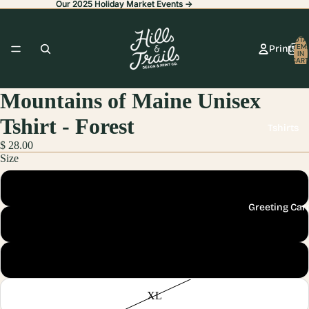
Our 2025 Holiday Market Events ->
Our 2025 Holiday Market Events ->
TOTA
ITEM
Prints
IN
CART
0
Mountains of Maine Unisex
Tshirt - Forest
Tshirts
$ 28.00
Size
Small
Greeting Car
Medium
Large
Stickers
XL