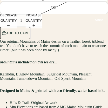
2XL
DECREASE
INCREASE
More
QUANTITY
QUANTITY
ADD TO CART
Our original Mountains of Maine design on a heather forest, triblend
tee! You don't have to reach the summit of each mountain to wear one
either! (but it has been done by many!)
Mountains included on this tee are...
Katahdin,
Bigelow Mountain,
Sugarloaf
Mountain,
Pleasant
Mountain,
Tumbledown
Mountain,
Old Speck
Mountain
Designed in Maine & printed with eco-friendly, water-based ink.
Hills & Trails Original Artwork
Mtn Elevations are based from AMC Maine Mountain Guide