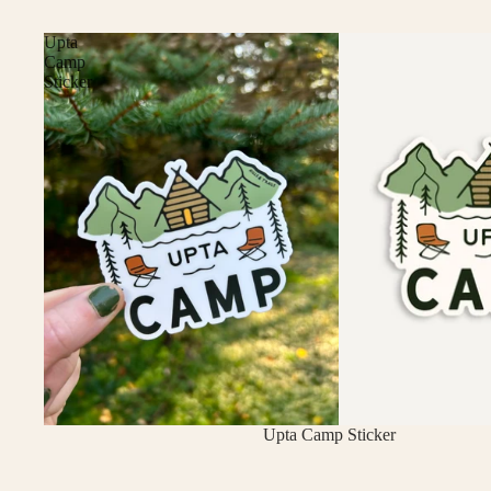
Upta
Camp
Sticker
Upta Camp Sticker