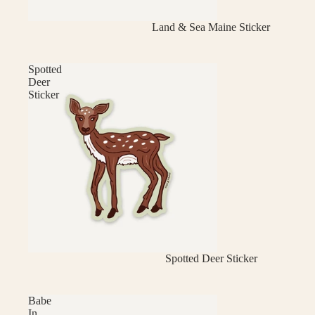
Land & Sea Maine Sticker
Spotted
Deer
Sticker
Spotted Deer Sticker
Babe
In