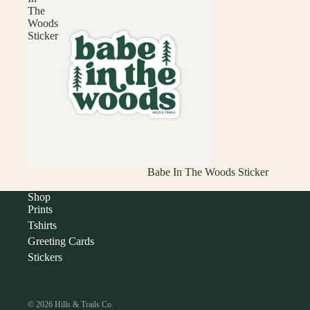
The
Woods
Sticker
Babe In The Woods Sticker
Shop
Prints
Tshirts
Greeting Cards
Stickers
© 2026
Hills & Trails Co.