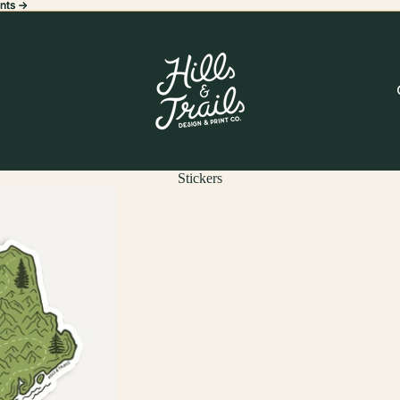
nts ->
nts ->
Stickers