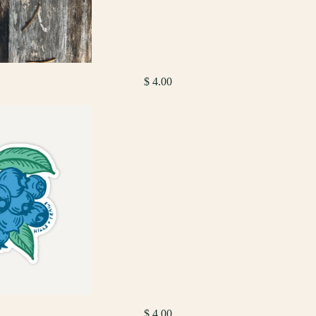
$ 4.00
$ 4.00