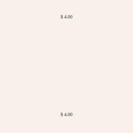
$ 4.00
$ 4.00