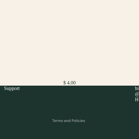
$ 4.00
Support
h
Refund policy
@h
Hi
Privacy policy
Terms of service
Terms and Policies