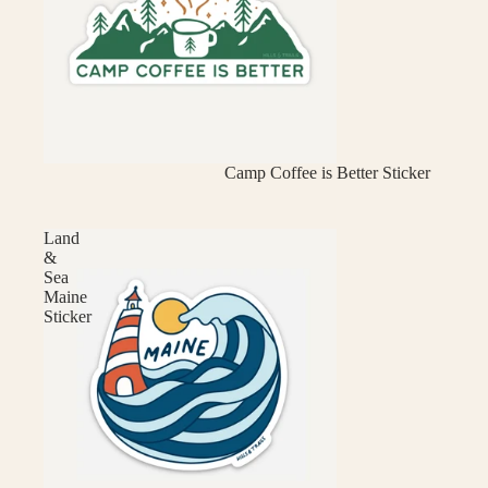
Camp Coffee is Better Sticker
Land
&
Sea
Maine
Sticker