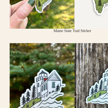
More
Sold out
Maine State Trail Sticker
Bass
Harbor
Lighthouse
Sticker