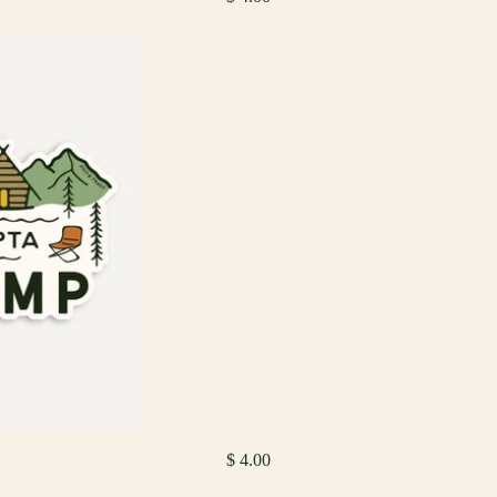
$ 4.00