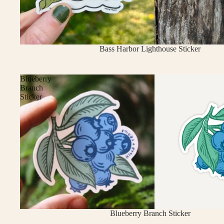
Sold out
Bass Harbor Lighthouse Sticker
Blueberry
Branch
Sticker
Blueberry Branch Sticker