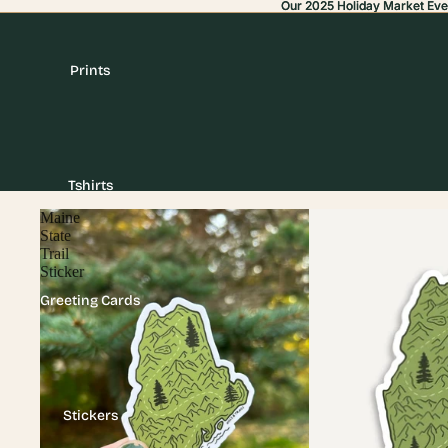
Our 2025 Holiday Market Eve
Our 2025 Holiday Market Eve
Prints
Tshirts
Maine
State
Trail
Sticker
Greeting Cards
Stickers