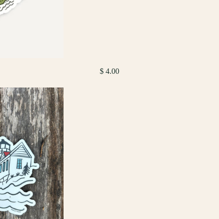
$ 4.00