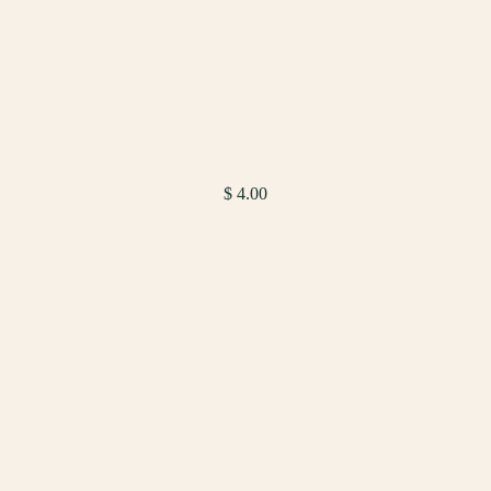
$ 4.00