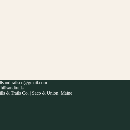
illsandtrailsco@gmail.com
illsandtrails
lls & Trails Co. | Saco & Union, Maine