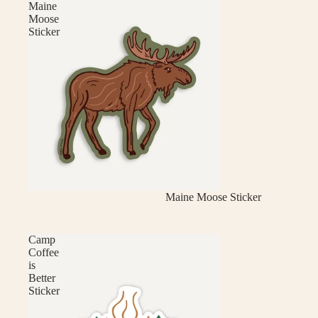
Maine
Moose
Sticker
Maine Moose Sticker
Camp
Coffee
is
Better
Sticker