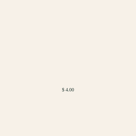
$ 4.00